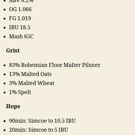
ABV 6.2%
OG 1.066
FG 1.019
IBU 18.5
Mash 65C
Grist
83% Bohemian Floor Malter Pilsner
13% Malted Oats
3% Malted Wheat
1% Spelt
Hops
90min: Simcoe to 10.5 IBU
20min: Simcoe to 5 IBU