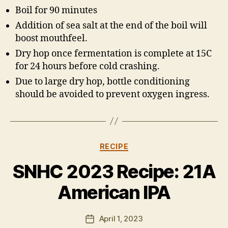
Boil for 90 minutes
Addition of sea salt at the end of the boil will
boost mouthfeel.
Dry hop once fermentation is complete at 15C
for 24 hours before cold crashing.
Due to large dry hop, bottle conditioning
should be avoided to prevent oxygen ingress.
Categories
RECIPE
B
y
SNHC 2023 Recipe: 21A
H
a
American IPA
rr
y
Post
April 1, 2023
K
Post
author