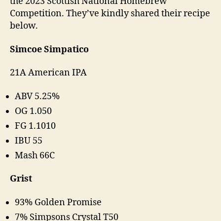
the 2023 Scottish National Homebrew
Competition. They’ve kindly shared their recipe
below.
Simcoe Simpatico
21A American IPA
ABV 5.25%
OG 1.050
FG 1.1010
IBU 55
Mash 66C
Grist
93% Golden Promise
7% Simpsons Crystal T50