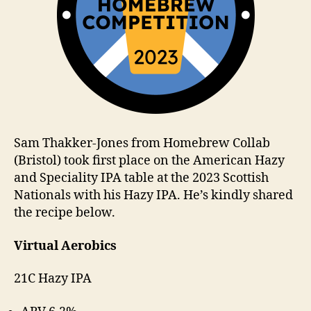
Sam Thakker-Jones from Homebrew Collab
(Bristol) took first place on the American Hazy
and Speciality IPA table at the 2023 Scottish
Nationals with his Hazy IPA. He’s kindly shared
the recipe below.
Virtual Aerobics
21C Hazy IPA