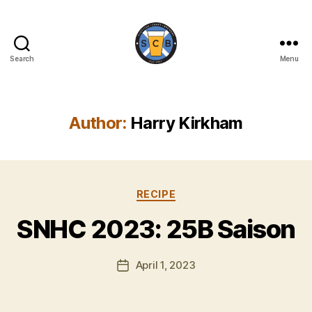
Search
Menu
Scottish
Craft
Brewers
Author:
Harry Kirkham
B
y
Categories
RECIPE
H
a
SNHC 2023: 25B Saison
rr
y
Post
April 1, 2023
K
Post
author
ir
date
k
h