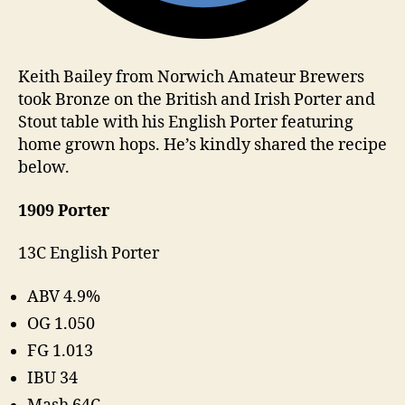
Keith Bailey from Norwich Amateur Brewers
took Bronze on the British and Irish Porter and
Stout table with his English Porter featuring
home grown hops. He’s kindly shared the recipe
below.
1909 Porter
13C English Porter
ABV 4.9%
OG 1.050
FG 1.013
IBU 34