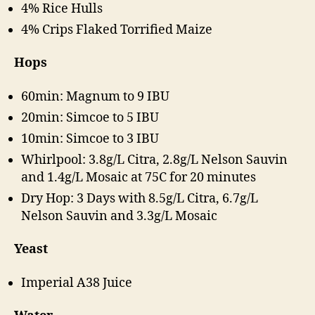
4% Rice Hulls
4% Crips Flaked Torrified Maize
Hops
60min: Magnum to 9 IBU
20min: Simcoe to 5 IBU
10min: Simcoe to 3 IBU
Whirlpool: 3.8g/L Citra, 2.8g/L Nelson Sauvin
and 1.4g/L Mosaic at 75C for 20 minutes
Dry Hop: 3 Days with 8.5g/L Citra, 6.7g/L
Nelson Sauvin and 3.3g/L Mosaic
Yeast
Imperial A38 Juice