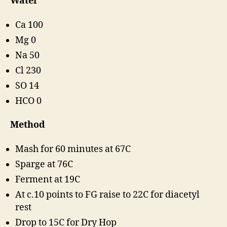
Water
Ca 100
Mg 0
Na 50
Cl 230
SO 14
HCO 0
Method
Mash for 60 minutes at 67C
Sparge at 76C
Ferment at 19C
At c.10 points to FG raise to 22C for diacetyl
rest
Drop to 15C for Dry Hop