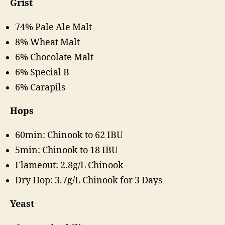
Grist
74% Pale Ale Malt
8% Wheat Malt
6% Chocolate Malt
6% Special B
6% Carapils
Hops
60min: Chinook to 62 IBU
5min: Chinook to 18 IBU
Flameout: 2.8g/L Chinook
Dry Hop: 3.7g/L Chinook for 3 Days
Yeast