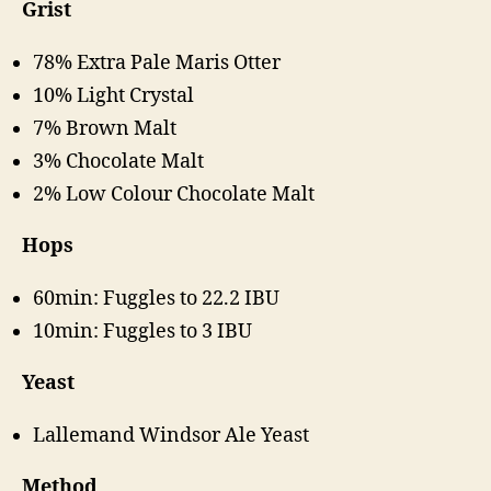
Grist
78% Extra Pale Maris Otter
10% Light Crystal
7% Brown Malt
3% Chocolate Malt
2% Low Colour Chocolate Malt
Hops
60min: Fuggles to 22.2 IBU
10min: Fuggles to 3 IBU
Yeast
Lallemand Windsor Ale Yeast
Method