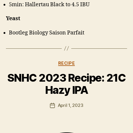
5min: Hallertau Black to 4.5 IBU
Yeast
Bootleg Biology Saison Parfait
Categories
RECIPE
B
y
SNHC 2023 Recipe: 21C
H
a
Hazy IPA
rr
y
Post
April 1, 2023
K
Post
author
ir
date
k
h
a