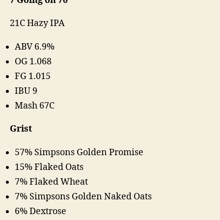
7 Going on 70
21C Hazy IPA
ABV 6.9%
OG 1.068
FG 1.015
IBU 9
Mash 67C
Grist
57% Simpsons Golden Promise
15% Flaked Oats
7% Flaked Wheat
7% Simpsons Golden Naked Oats
6% Dextrose