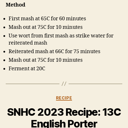
Method
First mash at 65C for 60 minutes
Mash out at 75C for 10 minutes
Use wort from first mash as strike water for
reiterated mash
Reiterated mash at 66C for 75 minutes
Mash out at 75C for 10 minutes
Ferment at 20C
Categories
RECIPE
B
y
SNHC 2023 Recipe: 13C
H
a
English Porter
rr