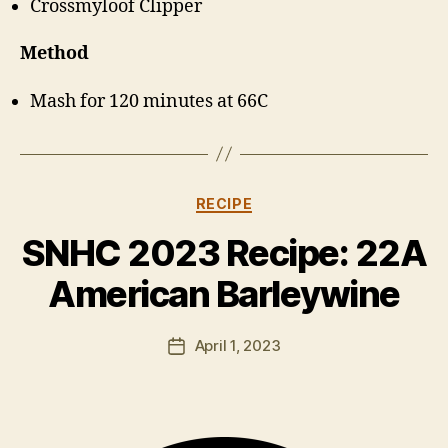
Crossmyloof Clipper
Method
Mash for 120 minutes at 66C
Categories
RECIPE
B
y
SNHC 2023 Recipe: 22A
H
a
American Barleywine
rr
y
Post
April 1, 2023
K
Post
author
ir
date
k
h
a