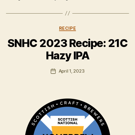
Categories
RECIPE
B
y
SNHC 2023 Recipe: 21C
H
a
Hazy IPA
rr
y
Post
April 1, 2023
K
Post
author
ir
date
k
h
a
m