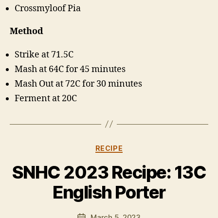
Crossmyloof Pia
Method
Strike at 71.5C
Mash at 64C for 45 minutes
Mash Out at 72C for 30 minutes
Ferment at 20C
Categories
RECIPE
B
y
SNHC 2023 Recipe: 13C
H
a
English Porter
rr
y
Post
March 5, 2023
K
Post