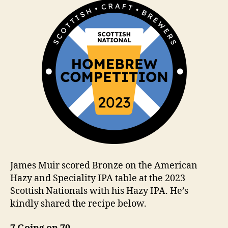
m
James Muir scored Bronze on the American
Hazy and Speciality IPA table at the 2023
Scottish Nationals with his Hazy IPA. He’s
kindly shared the recipe below.