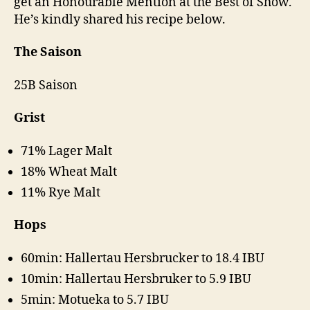
get an Honourable Mention at the Best of Show.
He’s kindly shared his recipe below.
The Saison
25B Saison
Grist
71% Lager Malt
18% Wheat Malt
11% Rye Malt
Hops
60min: Hallertau Hersbrucker to 18.4 IBU
10min: Hallertau Hersbruker to 5.9 IBU
5min: Motueka to 5.7 IBU