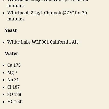
minutes
Whirlpool: 2.2g/L Chinook @77C for 30
minutes
Yeast
White Labs WLP001 California Ale
Water
Ca 175
Mg 7
Na 31
Cl 187
SO 188
HCO 50