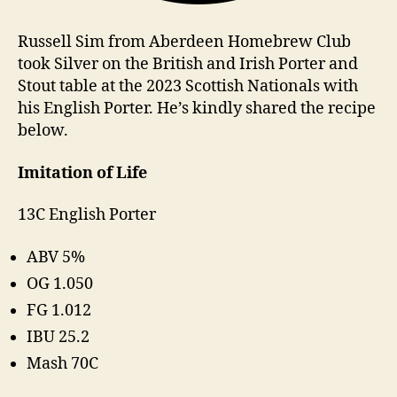
Russell Sim from Aberdeen Homebrew Club
took Silver on the British and Irish Porter and
Stout table at the 2023 Scottish Nationals with
his English Porter. He’s kindly shared the recipe
below.
Imitation of Life
13C English Porter
ABV 5%
OG 1.050
FG 1.012
IBU 25.2
Mash 70C