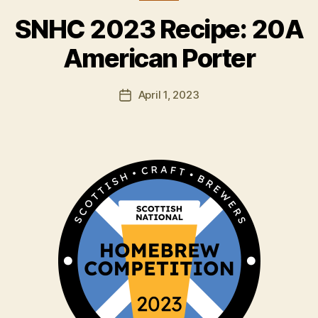
B
y
SNHC 2023 Recipe: 20A
H
a
American Porter
rr
y
Post
April 1, 2023
K
Post
author
ir
date
k
h
a
m