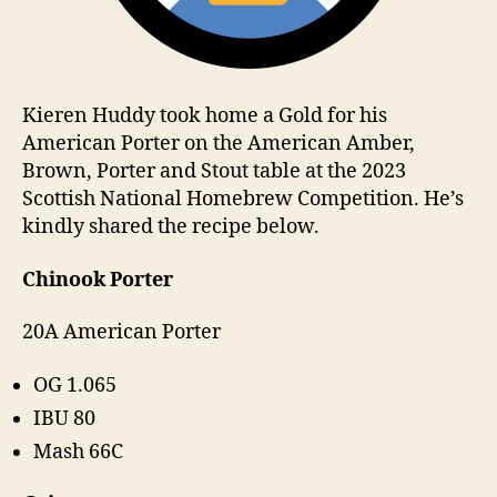
Kieren Huddy took home a Gold for his
American Porter on the American Amber,
Brown, Porter and Stout table at the 2023
Scottish National Homebrew Competition. He’s
kindly shared the recipe below.
Chinook Porter
20A American Porter
OG 1.065
IBU 80
Mash 66C