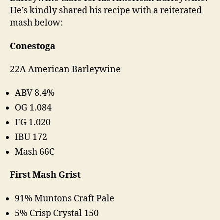
He’s kindly shared his recipe with a reiterated
mash below:
Conestoga
22A American Barleywine
ABV 8.4%
OG 1.084
FG 1.020
IBU 172
Mash 66C
First Mash Grist
91% Muntons Craft Pale
5% Crisp Crystal 150