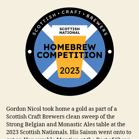
a
m
Gordon Nicol took home a gold as part of a
Scottish Craft Brewers clean sweep of the
Strong Belgian and Monastic Ales table at the
2023 Scottish Nationals. His Saison went onto to