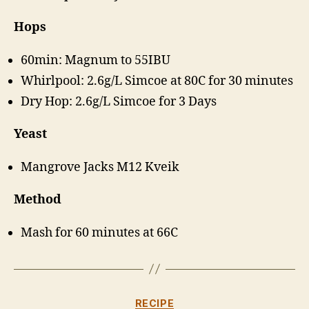
Hops
60min: Magnum to 55IBU
Whirlpool: 2.6g/L Simcoe at 80C for 30 minutes
Dry Hop: 2.6g/L Simcoe for 3 Days
Yeast
Mangrove Jacks M12 Kveik
Method
Mash for 60 minutes at 66C
Categories
RECIPE