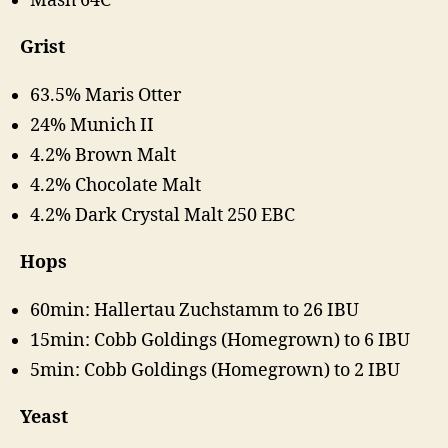
Mash 64C
Grist
63.5% Maris Otter
24% Munich II
4.2% Brown Malt
4.2% Chocolate Malt
4.2% Dark Crystal Malt 250 EBC
Hops
60min: Hallertau Zuchstamm to 26 IBU
15min: Cobb Goldings (Homegrown) to 6 IBU
5min: Cobb Goldings (Homegrown) to 2 IBU
Yeast