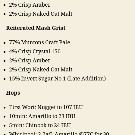
2% Crisp Amber
2% Crisp Naked Oat Malt
Reiterated Mash Grist
77% Muntons Craft Pale
4% Crisp Crystal 150
2% Crisp Amber
2% Crisp Naked Oat Malt
15% Invert Sugar No.1 (Late Addition)
Hops
First Wort: Nugget to 107 IBU
10min: Amarillo to 23 IBU
5min: Chinook to 24 IBU
Whirlpool: 2.2g/L Amarillo @77C for 30