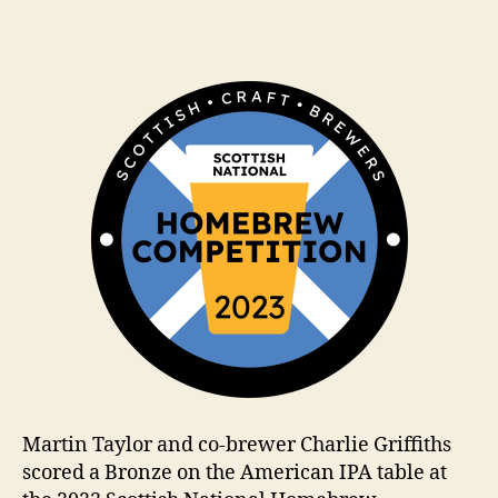
ir
date
k
h
a
m
Martin Taylor and co-brewer Charlie Griffiths
scored a Bronze on the American IPA table at