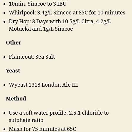
10min: Simcoe to 3 IBU
Whirlpool: 3.4g/L Simcoe at 85C for 10 minutes
Dry Hop: 3 Days with 10.5g/L Citra, 4.2g/L
Motueka and 1g/L Simcoe
Other
Flameout: Sea Salt
Yeast
Wyeast 1318 London Ale III
Method
Use a soft water profile; 2.5:1 chloride to
sulphate ratio
Mash for 75 minutes at 65C