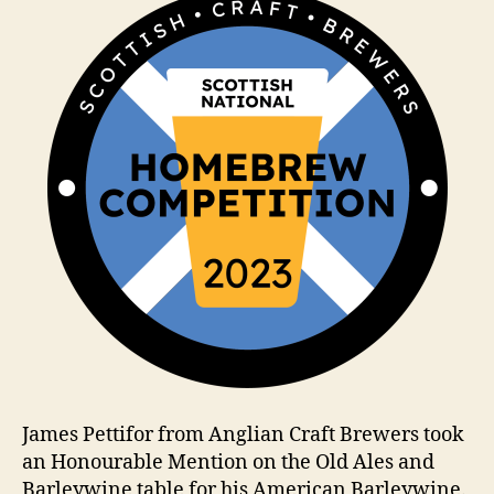
m
James Pettifor from Anglian Craft Brewers took
an Honourable Mention on the Old Ales and
Barleywine table for his American Barleywine.