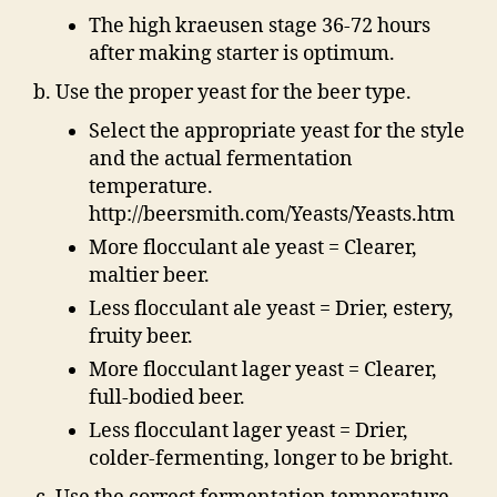
The high kraeusen stage 36-72 hours
after making starter is optimum.
Use the proper yeast for the beer type.
Select the appropriate yeast for the style
and the actual fermentation
temperature.
http://beersmith.com/Yeasts/Yeasts.htm
More flocculant ale yeast = Clearer,
maltier beer.
Less flocculant ale yeast = Drier, estery,
fruity beer.
More flocculant lager yeast = Clearer,
full-bodied beer.
Less flocculant lager yeast = Drier,
colder-fermenting, longer to be bright.