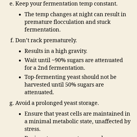
Keep your fermentation temp constant.
The temp changes at night can result in
premature flocculation and stuck
fermentation.
Don’t rack prematurely.
Results in a high gravity.
Wait until ~90% sugars are attenuated
for a 2nd fermentation.
Top-fermenting yeast should not be
harvested until 50% sugars are
attenuated.
Avoid a prolonged yeast storage.
Ensure that yeast cells are maintained in
a minimal metabolic state, unaffected by
stress.