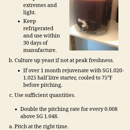
extremes and
light.
Keep
refrigerated
and use within
30 days of
manufacture.
Culture up yeast if not at peak freshness.
If over 1 month rejuvenate with SG1.020-
1.025 half litre starter, cooled to 75°F
before pitching.
Use sufficient quantities.
Double the pitching rate for every 0.008
above SG 1.048.
Pitch at the right time.