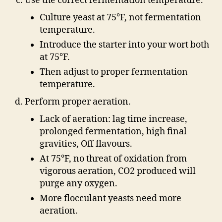
Use the correct fermentation temperature.
Culture yeast at 75°F, not fermentation
temperature.
Introduce the starter into your wort both
at 75°F.
Then adjust to proper fermentation
temperature.
Perform proper aeration.
Lack of aeration: lag time increase,
prolonged fermentation, high final
gravities, Off flavours.
At 75°F, no threat of oxidation from
vigorous aeration, CO2 produced will
purge any oxygen.
More flocculant yeasts need more
aeration.