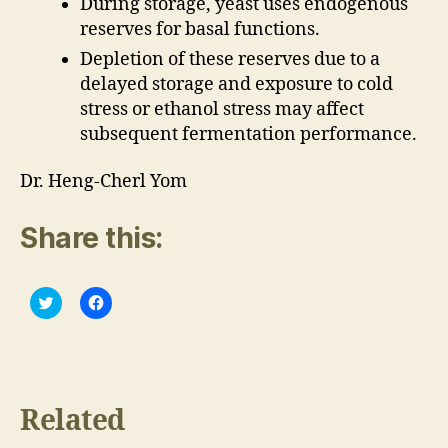
During storage, yeast uses endogenous
reserves for basal functions.
Depletion of these reserves due to a
delayed storage and exposure to cold
stress or ethanol stress may affect
subsequent fermentation performance.
Dr. Heng-Cherl Yom
Share this:
C
C
l
l
i
i
c
c
k
k
t
t
o
o
s
s
h
h
Related
a
a
r
r
e
e