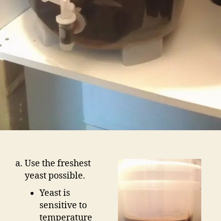
Use the freshest
yeast possible.
Yeast is
sensitive to
temperature