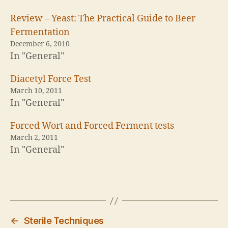
o
o
n
n
T
F
Review – Yeast: The Practical Guide to Beer
w
a
i
c
Fermentation
t
e
t
b
December 6, 2010
e
o
In "General"
r
o
(
k
O
(
p
O
Diacetyl Force Test
e
p
n
e
March 10, 2011
s
n
In "General"
i
s
n
i
n
n
e
n
Forced Wort and Forced Ferment tests
w
e
w
w
March 2, 2011
i
w
In "General"
n
i
d
n
o
d
w
o
)
w
)
←
Sterile Techniques