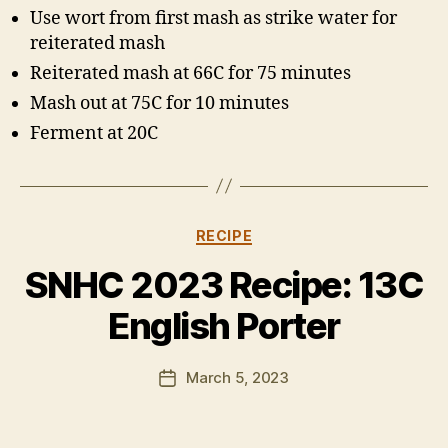
Use wort from first mash as strike water for
reiterated mash
Reiterated mash at 66C for 75 minutes
Mash out at 75C for 10 minutes
Ferment at 20C
Categories
RECIPE
B
y
SNHC 2023 Recipe: 13C
H
a
English Porter
rr
y
Post
March 5, 2023
K
Post
author
ir
date
k
h