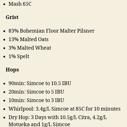
Mash 65C
Grist
83% Bohemian Floor Malter Pilsner
13% Malted Oats
3% Malted Wheat
1% Spelt
Hops
90min: Simcoe to 10.5 IBU
20min: Simcoe to 5 IBU
10min: Simcoe to 3 IBU
Whirlpool: 3.4g/L Simcoe at 85C for 10 minutes
Dry Hop: 3 Days with 10.5g/L Citra, 4.2g/L
Motueka and 1g/L Simcoe