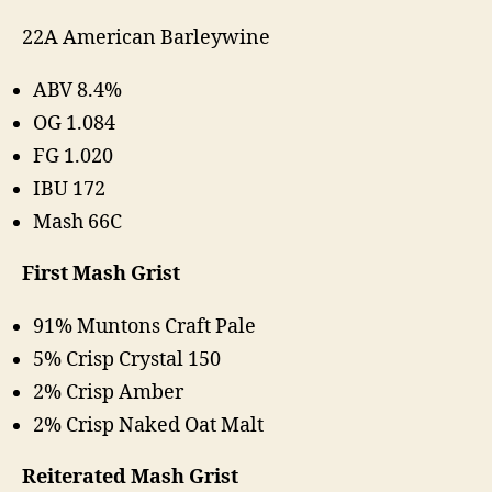
22A American Barleywine
ABV 8.4%
OG 1.084
FG 1.020
IBU 172
Mash 66C
First Mash Grist
91% Muntons Craft Pale
5% Crisp Crystal 150
2% Crisp Amber
2% Crisp Naked Oat Malt
Reiterated Mash Grist