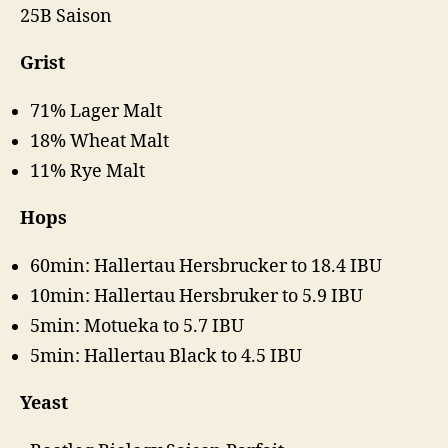
25B Saison
Grist
71% Lager Malt
18% Wheat Malt
11% Rye Malt
Hops
60min: Hallertau Hersbrucker to 18.4 IBU
10min: Hallertau Hersbruker to 5.9 IBU
5min: Motueka to 5.7 IBU
5min: Hallertau Black to 4.5 IBU
Yeast