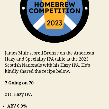
James Muir scored Bronze on the American
Hazy and Speciality IPA table at the 2023
Scottish Nationals with his Hazy IPA. He’s
kindly shared the recipe below.
7 Going on 70
21C Hazy IPA
ABV 6.9%