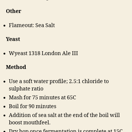
Other
Flameout: Sea Salt
Yeast
Wyeast 1318 London Ale III
Method
Use a soft water profile; 2.5:1 chloride to
sulphate ratio
Mash for 75 minutes at 65C
Boil for 90 minutes
Addition of sea salt at the end of the boil will
boost mouthfeel.
Dry hop once fermentation is complete at 15C