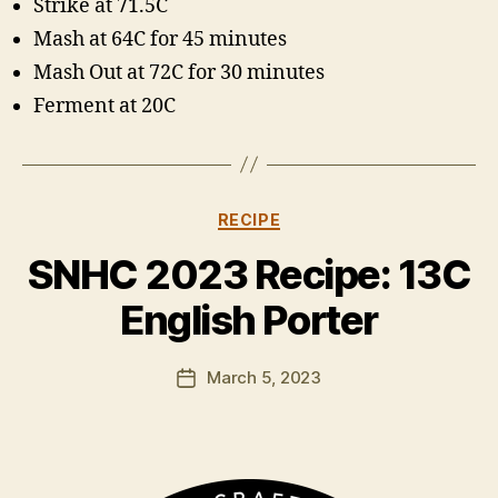
Strike at 71.5C
Mash at 64C for 45 minutes
Mash Out at 72C for 30 minutes
Ferment at 20C
Categories
RECIPE
B
y
SNHC 2023 Recipe: 13C
H
a
English Porter
rr
y
Post
March 5, 2023
K
Post
author
ir
date
k
h
a