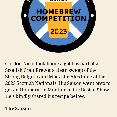
Gordon Nicol took home a gold as part of a
Scottish Craft Brewers clean sweep of the
Strong Belgian and Monastic Ales table at the
2023 Scottish Nationals. His Saison went onto to
get an Honourable Mention at the Best of Show.
He’s kindly shared his recipe below.
The Saison