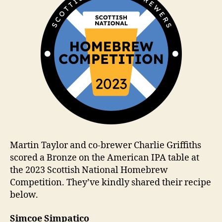
Martin Taylor and co-brewer Charlie Griffiths
scored a Bronze on the American IPA table at
the 2023 Scottish National Homebrew
Competition. They’ve kindly shared their recipe
below.
Simcoe Simpatico