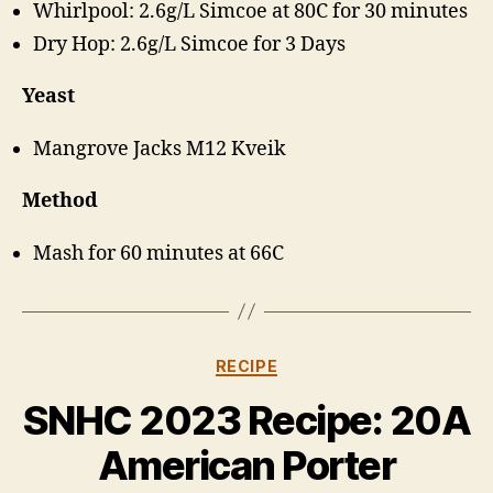
Whirlpool: 2.6g/L Simcoe at 80C for 30 minutes
Dry Hop: 2.6g/L Simcoe for 3 Days
Yeast
Mangrove Jacks M12 Kveik
Method
Mash for 60 minutes at 66C
Categories
RECIPE
B
y
SNHC 2023 Recipe: 20A
H
a
American Porter
rr