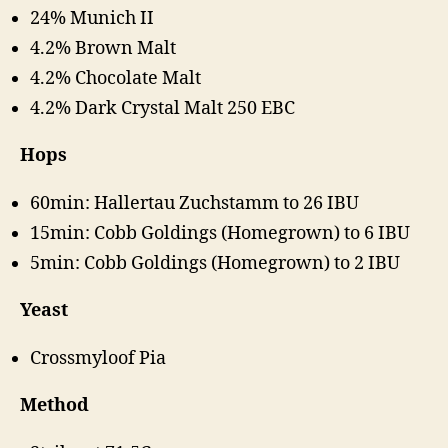
24% Munich II
4.2% Brown Malt
4.2% Chocolate Malt
4.2% Dark Crystal Malt 250 EBC
Hops
60min: Hallertau Zuchstamm to 26 IBU
15min: Cobb Goldings (Homegrown) to 6 IBU
5min: Cobb Goldings (Homegrown) to 2 IBU
Yeast
Crossmyloof Pia
Method