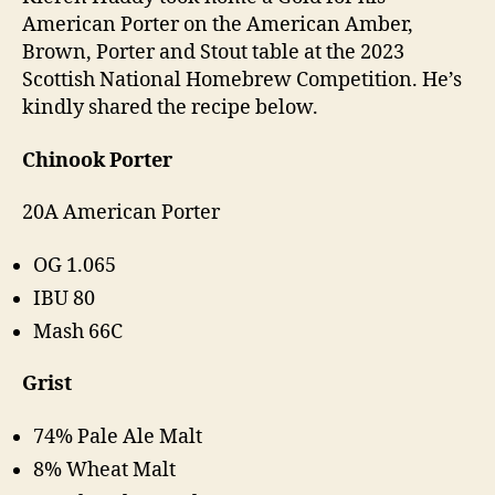
American Porter on the American Amber,
Brown, Porter and Stout table at the 2023
Scottish National Homebrew Competition. He’s
kindly shared the recipe below.
Chinook Porter
20A American Porter
OG 1.065
IBU 80
Mash 66C
Grist
74% Pale Ale Malt
8% Wheat Malt