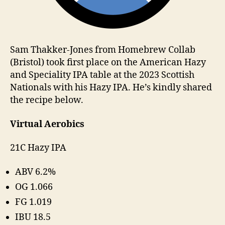
Sam Thakker-Jones from Homebrew Collab
(Bristol) took first place on the American Hazy
and Speciality IPA table at the 2023 Scottish
Nationals with his Hazy IPA. He’s kindly shared
the recipe below.
Virtual Aerobics
21C Hazy IPA
ABV 6.2%
OG 1.066
FG 1.019
IBU 18.5