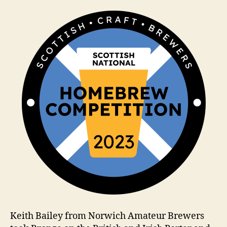
a
m
Keith Bailey from Norwich Amateur Brewers