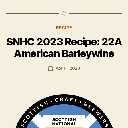
Categories
RECIPE
B
y
SNHC 2023 Recipe: 22A
H
a
American Barleywine
rr
y
Post
April 1, 2023
K
Post
author
ir
date
k
h
a
m