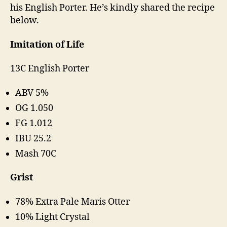
his English Porter. He’s kindly shared the recipe
below.
Imitation of Life
13C English Porter
ABV 5%
OG 1.050
FG 1.012
IBU 25.2
Mash 70C
Grist
78% Extra Pale Maris Otter
10% Light Crystal