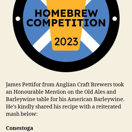
James Pettifor from Anglian Craft Brewers took
an Honourable Mention on the Old Ales and
Barleywine table for his American Barleywine.
He’s kindly shared his recipe with a reiterated
mash below:
Conestoga