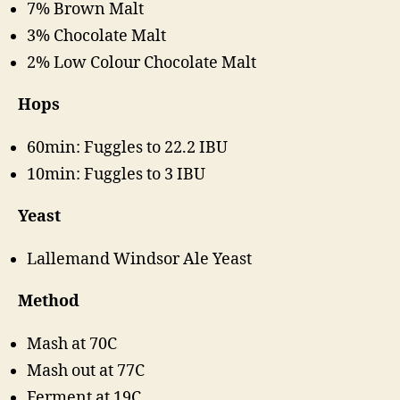
7% Brown Malt
3% Chocolate Malt
2% Low Colour Chocolate Malt
Hops
60min: Fuggles to 22.2 IBU
10min: Fuggles to 3 IBU
Yeast
Lallemand Windsor Ale Yeast
Method
Mash at 70C
Mash out at 77C
Ferment at 19C