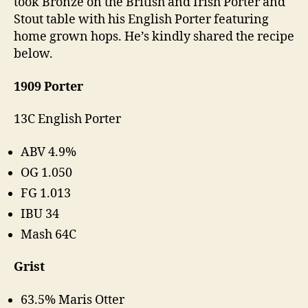
took Bronze on the British and Irish Porter and
Stout table with his English Porter featuring
home grown hops. He’s kindly shared the recipe
below.
1909 Porter
13C English Porter
ABV 4.9%
OG 1.050
FG 1.013
IBU 34
Mash 64C
Grist
63.5% Maris Otter