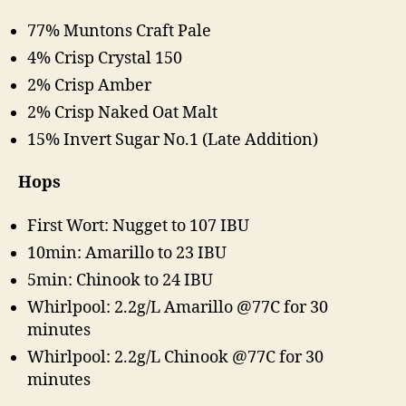
77% Muntons Craft Pale
4% Crisp Crystal 150
2% Crisp Amber
2% Crisp Naked Oat Malt
15% Invert Sugar No.1 (Late Addition)
Hops
First Wort: Nugget to 107 IBU
10min: Amarillo to 23 IBU
5min: Chinook to 24 IBU
Whirlpool: 2.2g/L Amarillo @77C for 30
minutes
Whirlpool: 2.2g/L Chinook @77C for 30
minutes