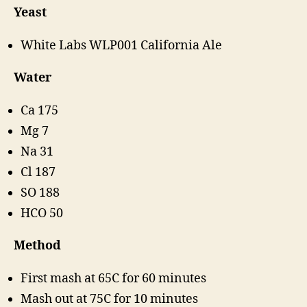
Yeast
White Labs WLP001 California Ale
Water
Ca 175
Mg 7
Na 31
Cl 187
SO 188
HCO 50
Method
First mash at 65C for 60 minutes
Mash out at 75C for 10 minutes