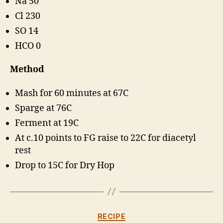
Na 50
Cl 230
SO 14
HCO 0
Method
Mash for 60 minutes at 67C
Sparge at 76C
Ferment at 19C
At c.10 points to FG raise to 22C for diacetyl
rest
Drop to 15C for Dry Hop
Categories
RECIPE
B