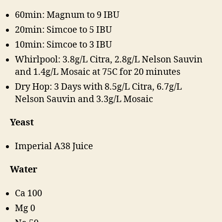
60min: Magnum to 9 IBU
20min: Simcoe to 5 IBU
10min: Simcoe to 3 IBU
Whirlpool: 3.8g/L Citra, 2.8g/L Nelson Sauvin
and 1.4g/L Mosaic at 75C for 20 minutes
Dry Hop: 3 Days with 8.5g/L Citra, 6.7g/L
Nelson Sauvin and 3.3g/L Mosaic
Yeast
Imperial A38 Juice
Water
Ca 100
Mg 0