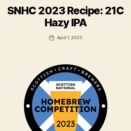
y
SNHC 2023 Recipe: 21C
H
a
Hazy IPA
rr
y
Post
April 1, 2023
K
Post
author
ir
date
k
h
a
m