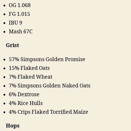
OG 1.068
FG 1.015
IBU 9
Mash 67C
Grist
57% Simpsons Golden Promise
15% Flaked Oats
7% Flaked Wheat
7% Simpsons Golden Naked Oats
6% Dextrose
4% Rice Hulls
4% Crips Flaked Torrified Maize
Hops