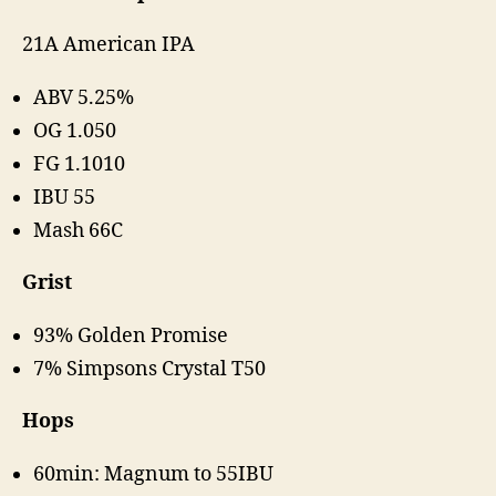
21A American IPA
ABV 5.25%
OG 1.050
FG 1.1010
IBU 55
Mash 66C
Grist
93% Golden Promise
7% Simpsons Crystal T50
Hops
60min: Magnum to 55IBU