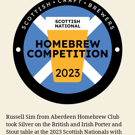
m
Russell Sim from Aberdeen Homebrew Club
took Silver on the British and Irish Porter and
Stout table at the 2023 Scottish Nationals with