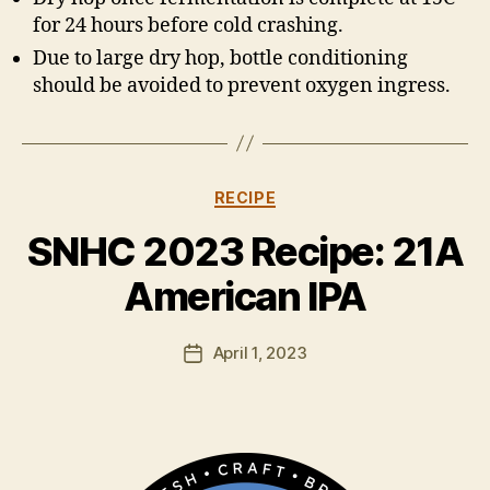
for 24 hours before cold crashing.
Due to large dry hop, bottle conditioning
should be avoided to prevent oxygen ingress.
Categories
RECIPE
B
y
SNHC 2023 Recipe: 21A
H
a
American IPA
rr
y
Post
April 1, 2023
K
Post
author
ir
date
k
h
a
m