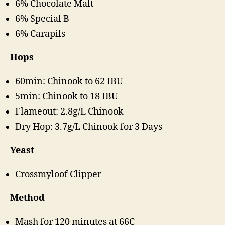
6% Chocolate Malt
6% Special B
6% Carapils
Hops
60min: Chinook to 62 IBU
5min: Chinook to 18 IBU
Flameout: 2.8g/L Chinook
Dry Hop: 3.7g/L Chinook for 3 Days
Yeast
Crossmyloof Clipper
Method
Mash for 120 minutes at 66C