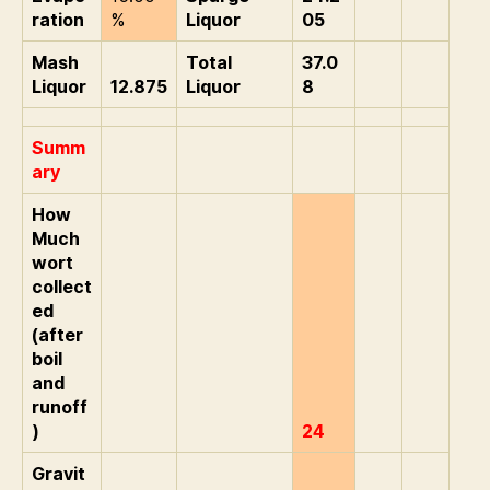
ration
%
Liquor
05
Mash
Total
37.0
Liquor
12.875
Liquor
8
Summ
ary
How
Much
wort
collect
ed
(after
boil
and
runoff
)
24
Gravit