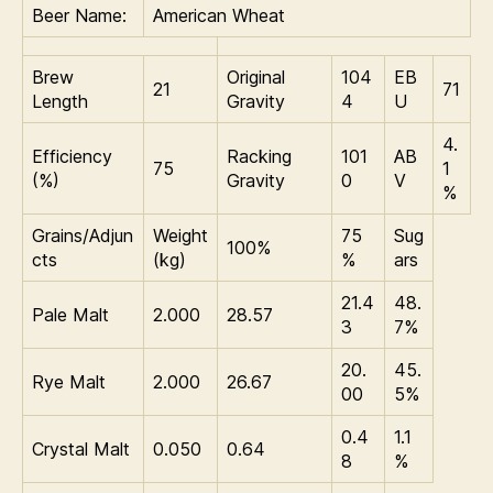
Beer Name:
American Wheat
r
e
n
Brew
Original
104
EB
21
71
k
Length
Gravity
4
U
o
4.
Efficiency
Racking
101
AB
75
1
(%)
Gravity
0
V
%
Grains/Adjun
Weight
75
Sug
100%
cts
(kg)
%
ars
21.4
48.
Pale Malt
2.000
28.57
3
7%
20.
45.
Rye Malt
2.000
26.67
00
5%
0.4
1.1
Crystal Malt
0.050
0.64
8
%