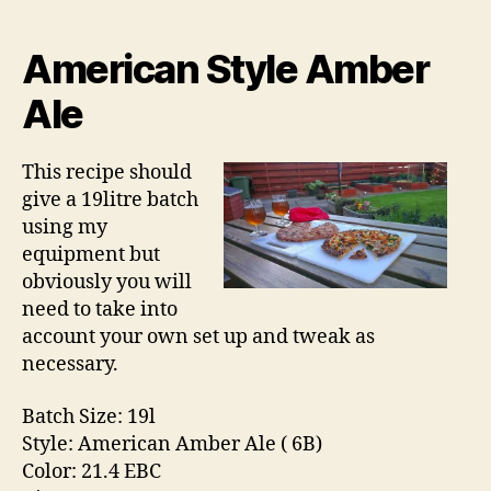
y
date
-
D
American Style Amber
o
Ale
n
a
l
This recipe should
d
give a 19litre batch
using my
equipment but
obviously you will
need to take into
account your own set up and tweak as
necessary.
Batch Size: 19l
Style: American Amber Ale ( 6B)
Color: 21.4 EBC