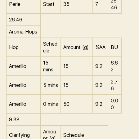
26.
Perle
Start
35
7
46
26.46
Aroma Hops
Sched
Hop
Amount (g)
%AA
BU
ule
15
6.6
Amerillo
15
9.2
mins
2
2.7
Amerillo
5 mins
15
9.2
6
0.0
Amerillo
0 mins
50
9.2
0
9.38
Amou
Clarifying
Schedule
nt (g)