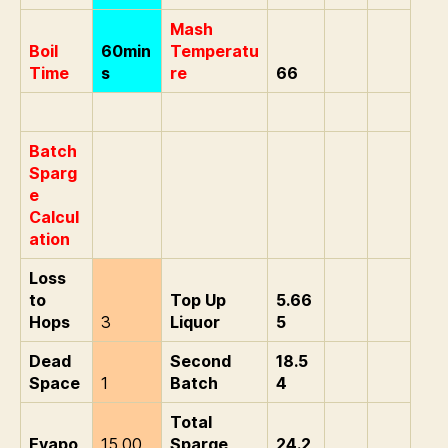
Mash
Boil
60min
Temperatu
Time
s
re
66
Batch
Sparg
e
Calcul
ation
Loss
to
Top Up
5.66
Hops
3
Liquor
5
Dead
Second
18.5
Space
1
Batch
4
Total
Evapo
15.00
Sparge
24.2