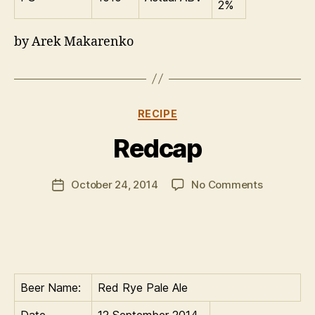
2%
by Arek Makarenko
Categories
RECIPE
B
Redcap
y
C
Post
on
October 24, 2014
No Comments
al
Post
author
Redcap
u
date
m
Beer Name:
Red Rye Pale Ale