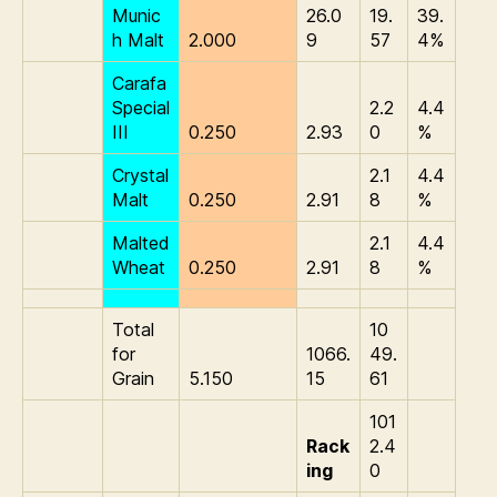
Munic
26.0
19.
39.
h Malt
2.000
9
57
4%
Carafa
Special
2.2
4.4
III
0.250
2.93
0
%
Crystal
2.1
4.4
Malt
0.250
2.91
8
%
Malted
2.1
4.4
Wheat
0.250
2.91
8
%
Total
10
for
1066.
49.
Grain
5.150
15
61
101
Rack
2.4
ing
0