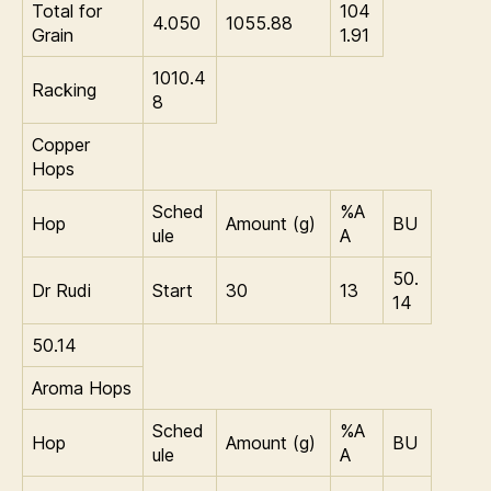
Total for
104
4.050
1055.88
Grain
1.91
1010.4
Racking
8
Copper
Hops
Sched
%A
Hop
Amount (g)
BU
ule
A
50.
Dr Rudi
Start
30
13
14
50.14
Aroma Hops
Sched
%A
Hop
Amount (g)
BU
ule
A