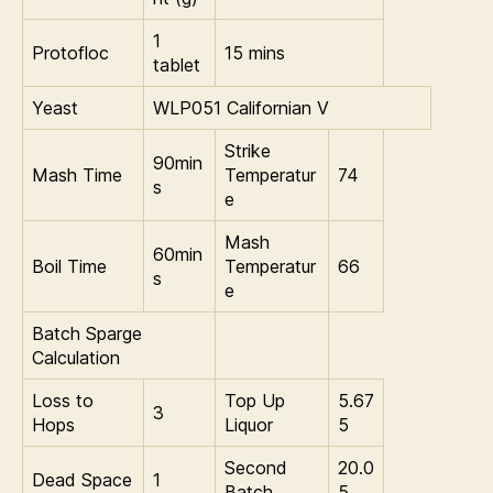
1
Protofloc
15 mins
tablet
Yeast
WLP051 Californian V
Strike
90min
Mash Time
Temperatur
74
s
e
Mash
60min
Boil Time
Temperatur
66
s
e
Batch Sparge
Calculation
Loss to
Top Up
5.67
3
Hops
Liquor
5
Second
20.0
Dead Space
1
Batch
5