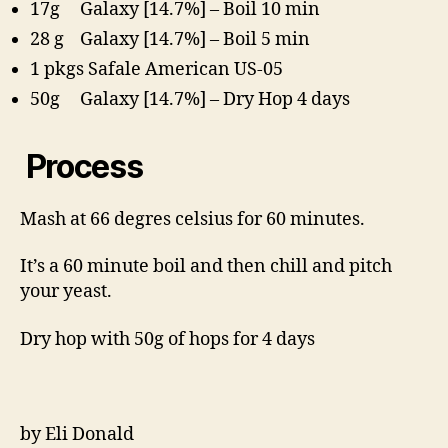
17g Galaxy [14.7%] – Boil 10 min
28 g Galaxy [14.7%] – Boil 5 min
1 pkgs Safale American US-05
50g Galaxy [14.7%] – Dry Hop 4 days
Process
Mash at 66 degres celsius for 60 minutes.
It’s a 60 minute boil and then chill and pitch
your yeast.
Dry hop with 50g of hops for 4 days
by Eli Donald