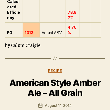
Calcul
ated
Efficie
78.8
ncy
7%
4.76
FG
1013
Actual ABV
%
by Calum Craigie
B
y
E
Categories
RECIPE
li
A
American Style Amber
p
p
Ale – All Grain
l
e
Post
August 11, 2014
b
Post
author