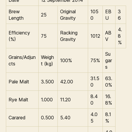
Date
12 September 2014
Brew
Original
105
EB
3
25
Length
Gravity
0
U
6
4.
Efficiency
Racking
AB
75
1012
8
(%)
Gravity
V
%
Su
Grains/Adjun
Weigh
100%
75%
gar
cts
t (kg)
s
31.5
63.
Pale Malt
3.500
42.00
0
0%
8.4
16.
Rye Malt
1.000
11.20
0
8%
4.0
8.1
Carared
0.500
5.40
5
%