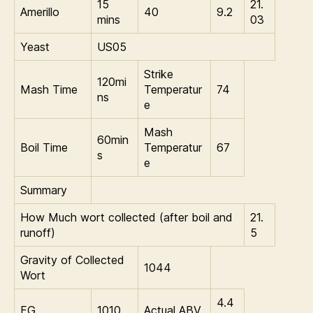
15
21.
Amerillo
40
9.2
mins
03
Yeast
US05
Strike
120mi
Mash Time
Temperatur
74
ns
e
Mash
60min
Boil Time
Temperatur
67
s
e
Summary
How Much wort collected (after boil and
21.
runoff)
5
Gravity of Collected
1044
Wort
4.4
FG
1010
Actual ABV