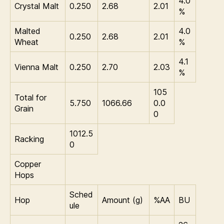
4.0
Crystal Malt
0.250
2.68
2.01
%
Malted
4.0
0.250
2.68
2.01
Wheat
%
4.1
Vienna Malt
0.250
2.70
2.03
%
105
Total for
5.750
1066.66
0.0
Grain
0
1012.5
Racking
0
Copper
Hops
Sched
Hop
Amount (g)
%AA
BU
ule