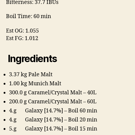
Bitterness: 37.7 IBUs
Boil Time: 60 min
Est OG: 1.055
Est FG: 1.012
Ingredients
3.37 kg Pale Malt
1.00 kg Munich Malt
300.0 g Caramel/Crystal Malt – 40L
200.0 g Caramel/Crystal Malt – 60L
4.g Galaxy [14.7%] – Boil 60 min
4.g Galaxy [14.7%] – Boil 20 min
5.g Galaxy [14.7%] – Boil 15 min