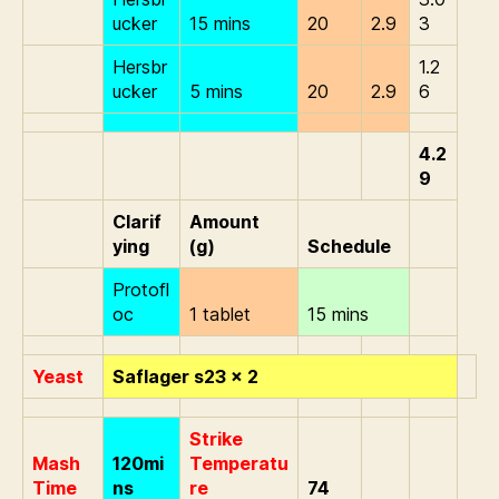
ucker
15 mins
20
2.9
3
Hersbr
1.2
ucker
5 mins
20
2.9
6
4.2
9
Clarif
Amount
ying
(g)
Schedule
Protofl
oc
1 tablet
15 mins
Yeast
Saflager s23 x 2
Strike
Mash
120mi
Temperatu
Time
ns
re
74