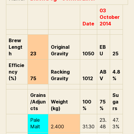
03
October
Date
2014
Brew
Lengt
Original
EB
h
23
Gravity
1050
U
25
Efficie
ncy
Racking
AB
4.8
(%)
75
Gravity
1012
V
%
Grains
Su
/Adjun
Weight
100
75
ga
cts
(kg)
%
%
rs
Pale
23.
47.
Malt
2.400
31.30
48
3%