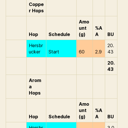
Coppe
r Hops
Amo
unt
%A
Hop
Schedule
(g)
A
BU
Hersbr
20.
ucker
Start
60
2.9
43
20.
43
Arom
a
Hops
Amo
unt
%A
Hop
Schedule
(g)
A
BU
Hersbr
3.0