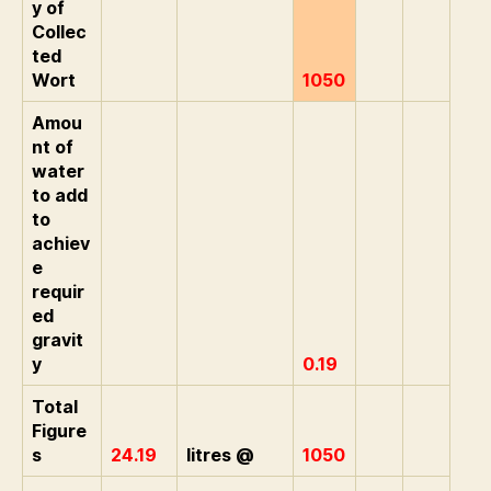
y of
Collec
ted
Wort
1050
Amou
nt of
water
to add
to
achiev
e
requir
ed
gravit
y
0.19
Total
Figure
s
24.19
litres @
1050