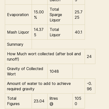
Total
15.00
25.7
Evaporation
Sparge
%
25
Liquor
14.37
Total
Mash Liquor
40.1
5
Liquor
Summary
How Much wort collected (after boil and
24
runoff)
Gravity of Collected
1048
Wort
Amount of water to add to achieve
-0.
required gravity
96
Total
litres
105
23.04
Figures
@
0