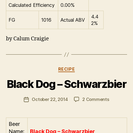
Calculated Efficiency
0.00%
4.4
FG
1016
Actual ABV
2%
by Calum Craigie
Categories
RECIPE
B
Black Dog – Schwarzbier
y
a
Post
on
October 22, 2014
2 Comments
d
Post
author
Black
m
date
Dog
in
–
Beer
Schwarzbie
Name:
Black Dog – Schwarzbier