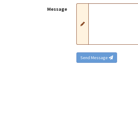
Message
Send Message