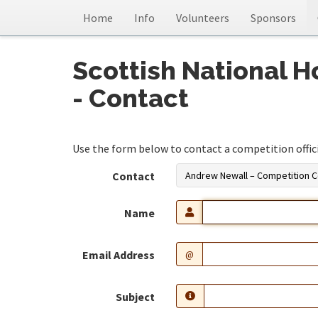
Home
Info
Volunteers
Sponsors
Scottish National 
- Contact
Use the form below to contact a competition official
Contact
Andrew Newall – Competition C
Name
Email Address
@
Subject