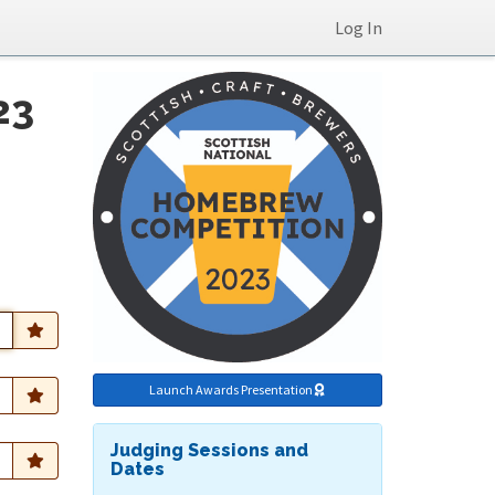
Log In
23
Launch Awards Presentation
Judging Sessions and
Dates