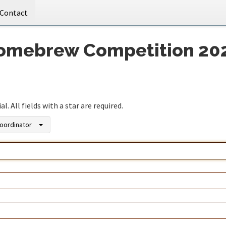
Contact
Homebrew Competition 20
. All fields with a star are required.
oordinator