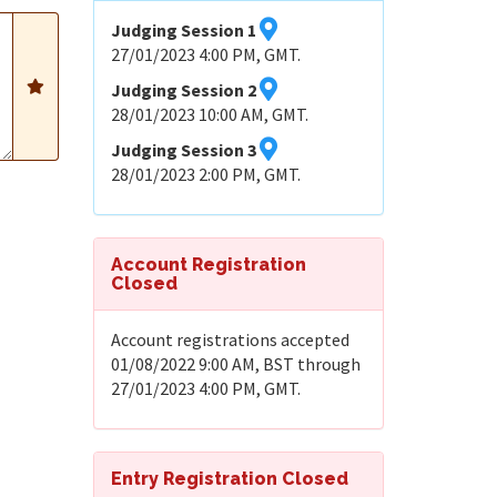
Judging Session 1
27/01/2023 4:00 PM, GMT.
Judging Session 2
28/01/2023 10:00 AM, GMT.
Judging Session 3
28/01/2023 2:00 PM, GMT.
Account Registration
Closed
Account registrations accepted
01/08/2022 9:00 AM, BST through
27/01/2023 4:00 PM, GMT.
Entry Registration Closed