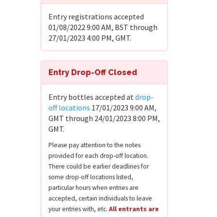
Entry registrations accepted
01/08/2022 9:00 AM, BST through
27/01/2023 4:00 PM, GMT.
Entry Drop-Off Closed
Entry bottles accepted at
drop-
off locations
17/01/2023 9:00 AM,
GMT through 24/01/2023 8:00 PM,
GMT.
Please pay attention to the notes
provided for each drop-off location.
There could be earlier deadlines for
some drop-off locations listed,
particular hours when entries are
accepted, certain individuals to leave
your entries with, etc.
All entrants are