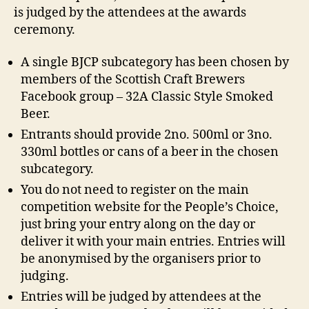
is judged by the attendees at the awards
ceremony.
A single BJCP subcategory has been chosen by
members of the Scottish Craft Brewers
Facebook group – 32A Classic Style Smoked
Beer.
Entrants should provide 2no. 500ml or 3no.
330ml bottles or cans of a beer in the chosen
subcategory.
You do not need to register on the main
competition website for the People’s Choice,
just bring your entry along on the day or
deliver it with your main entries. Entries will
be anonymised by the organisers prior to
judging.
Entries will be judged by attendees at the