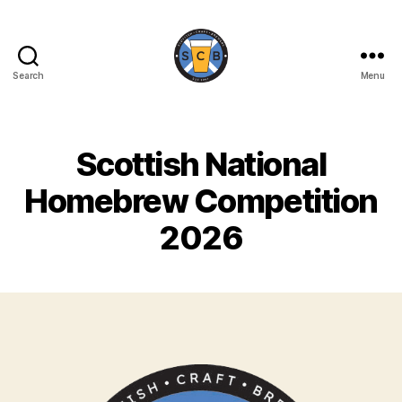
Search
Menu
Scottish
Craft
Brewers
Scottish National
Homebrew Competition
2026