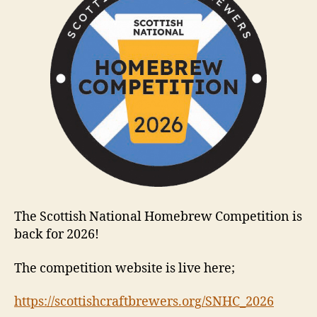
The Scottish National Homebrew Competition is
back for 2026!
The competition website is live here;
https://scottishcraftbrewers.org/SNHC_2026