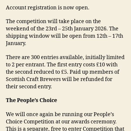
Account registration is now open.
The competition will take place on the
weekend of the 23rd – 25th January 2026. The
shipping window will be open from 12th – 17th
January.
There are 300 entries available, initially limited
to 2 per entrant. The first entry costs £10 with
the second reduced to £5. Paid up members of
Scottish Craft Brewers will be refunded for
their second entry.
The People’s Choice
We will once again be running our People’s
Choice Competition at our awards ceremony.
This is a separate, free to enter Competition that