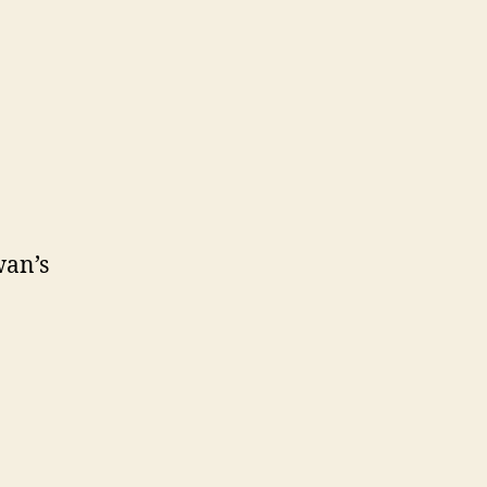
wan’s