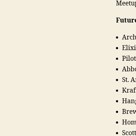
Meetup
Future
Arch
Elix
Pilo
Abb
St. 
Kraf
Hang
Brew
Home
Scot