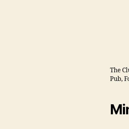
The Cl
Pub, F
Mi