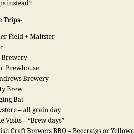
s instead?
 Trips-
er Field + Maltster
ir
t Brewery
ot Brewhouse
Andrews Brewery
ty Brew
ing Bat
store – all grain day
 Visits – “Brew days”
tish Craft Brewers BBQ – Beecraigs or Yellowc