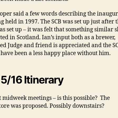
ooper said a few words describing the inaugur
g held in 1997. The SCB was set up just after 
s set up – it was felt that something similar 
rted in Scotland. Ian’s input both as a brewer,
ied Judge and friend is appreciated and the S
have been a less happy place without him.
5/16 Itinerary
t midweek meetings – is this possible? The
ore was proposed. Possibly downstairs?