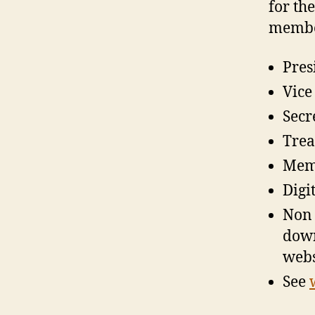
for th
member
Pres
Vice
Secr
Trea
Memb
Digi
Non 
down 
webs
See