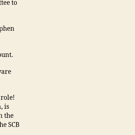
tee to
ephen
ount.
ware
role!
, is
n the
the SCB