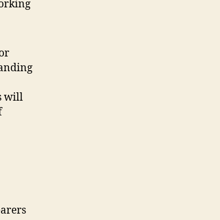
working
or
tanding
 will
f
earers