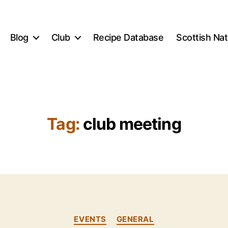
Blog
Club
Recipe Database
Scottish Na
Tag:
club meeting
B
y
E
Categories
EVENTS
GENERAL
li