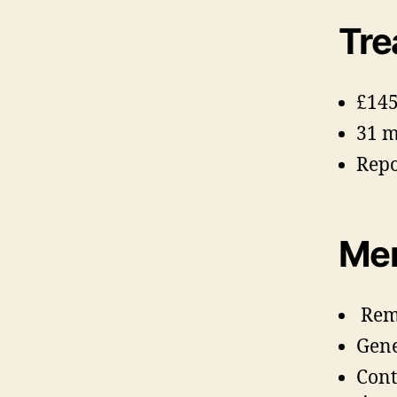
Tre
£145
31 
Repo
Mem
Remi
Gene
Cont