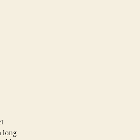
ct
a long