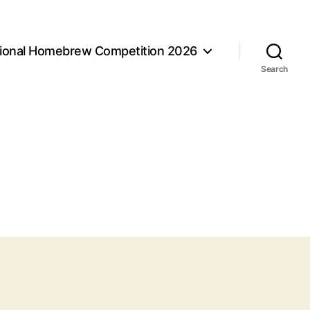
tional Homebrew Competition 2026
Search