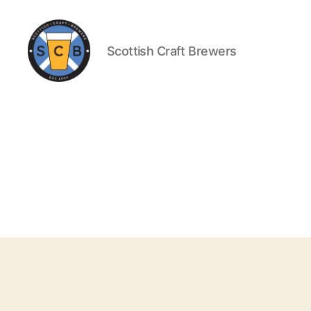
Scottish Craft Brewers
Scottish
Craft
Brewers