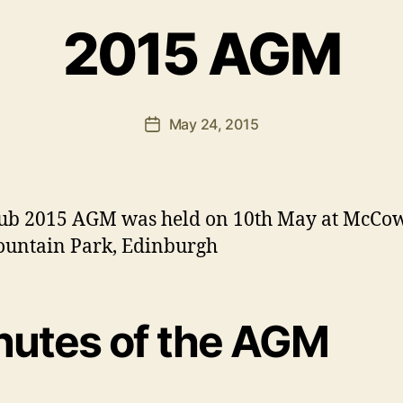
A
2015 AGM
p
p
l
e
Post
May 24, 2015
b
Post
author
y
date
-
D
o
ub 2015 AGM was held on 10th May at McCo
n
ountain Park, Edinburgh
a
l
d
nutes of the AGM