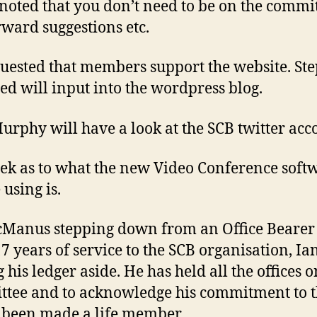
 noted that you don’t need to be on the commit
rward suggestions etc.
quested that members support the website. St
ed will input into the wordpress blog.
urphy will have a look at the SCB twitter acc
ek as to what the new Video Conference soft
 using is.
Manus stepping down from an Office Bearer 
7 years of service to the SCB organisation, Ian
 his ledger aside. He has held all the offices o
tee and to acknowledge his commitment to 
 been made a life member.