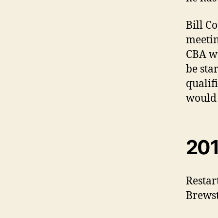
Bill C
meetin
CBA wa
be sta
qualif
would 
201
Restar
Brewst