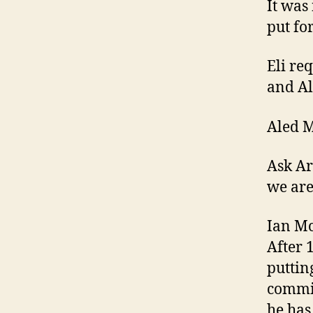
It was
put fo
Eli re
and Al
Aled M
Ask Ar
we are
Ian Mc
After 1
putting
commit
he has