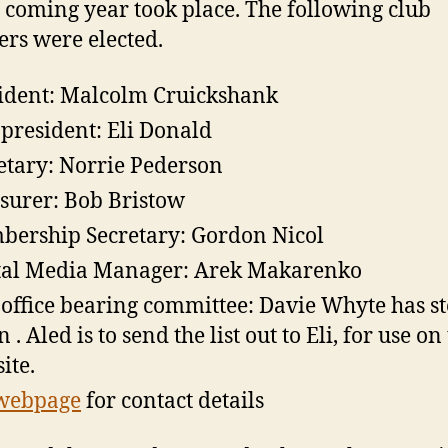
e coming year took place. The following club
s were elected.
ident: Malcolm Cruickshank
 president: Eli Donald
etary: Norrie Pederson
surer: Bob Bristow
ership Secretary: Gordon Nicol
tal Media Manager: Arek Makarenko
office bearing committee: Davie Whyte has s
. Aled is to send the list out to Eli, for use on
ite.
webpage
for contact details