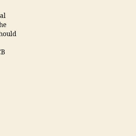
al
the
should
CB