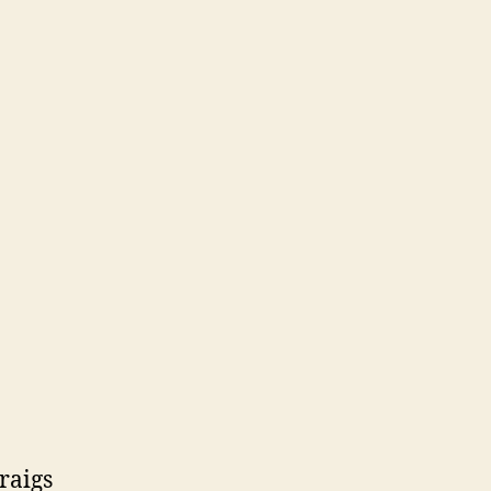
raigs