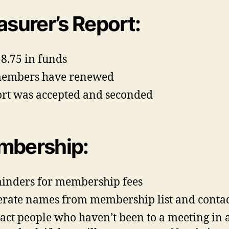
asurer’s Report:
8.75 in funds
members have renewed
rt was accepted and seconded
bership:
nders for membership fees
rate names from membership list and conta
act people who haven’t been to a meeting in 