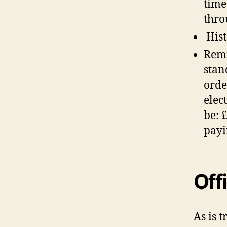
time
thro
Hist
Remi
stan
orde
elec
be: 
payi
Off
As is 