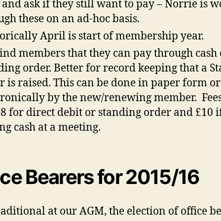
 and ask if they still want to pay – Norrie is 
ugh these on an ad-hoc basis.
orically April is start of membership year.
nd members that they can pay through cash 
ding order. Better for record keeping that a S
r is raised. This can be done in paper form or
tronically by the new/renewing member. Fees
£8 for direct debit or standing order and £10 i
ng cash at a meeting.
ice Bearers for 2015/16
traditional at our AGM, the election of office b