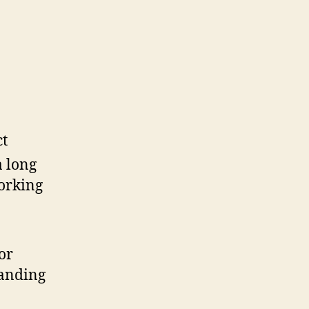
ct
a long
working
or
tanding