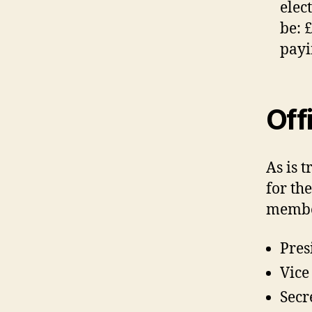
elec
be: 
payi
Off
As is 
for th
member
Pres
Vice
Secr