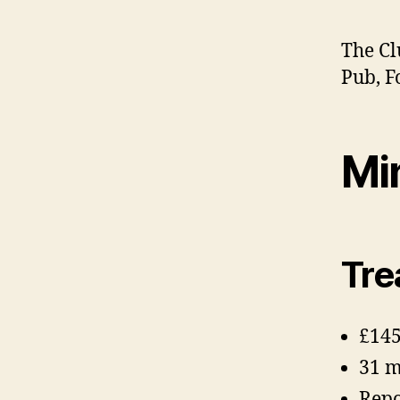
The Cl
Pub, F
Mi
Tre
£145
31 
Repo