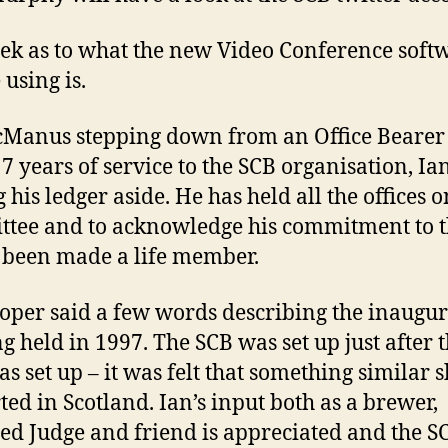
ek as to what the new Video Conference soft
 using is.
Manus stepping down from an Office Bearer 
7 years of service to the SCB organisation, Ian
 his ledger aside. He has held all the offices o
tee and to acknowledge his commitment to 
 been made a life member.
ooper said a few words describing the inaugur
g held in 1997. The SCB was set up just after 
s set up – it was felt that something similar 
rted in Scotland. Ian’s input both as a brewer,
ied Judge and friend is appreciated and the S