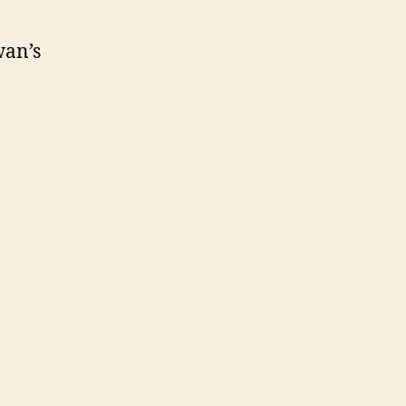
wan’s