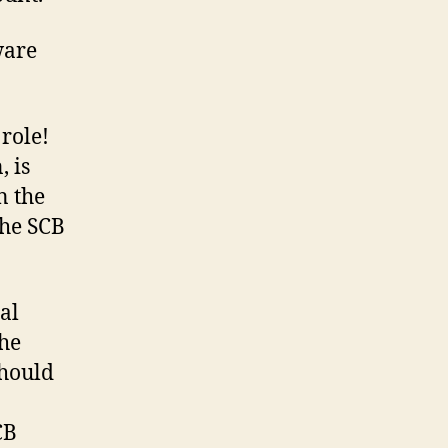
ware
role!
, is
n the
the SCB
al
the
should
CB