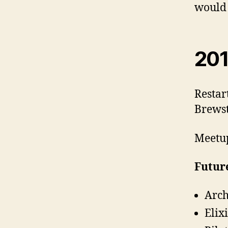
would 
201
Restar
Brewst
Meetup
Future
Arch
Elix