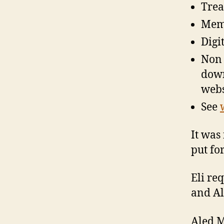
Trea
Memb
Digi
Non 
down 
webs
See
It was
put fo
Eli re
and Al
Aled M