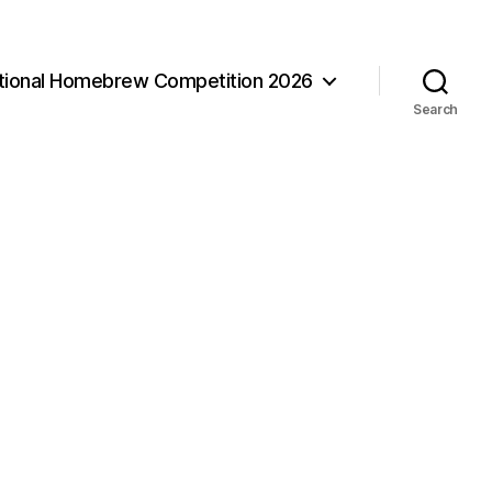
ational Homebrew Competition 2026
Search