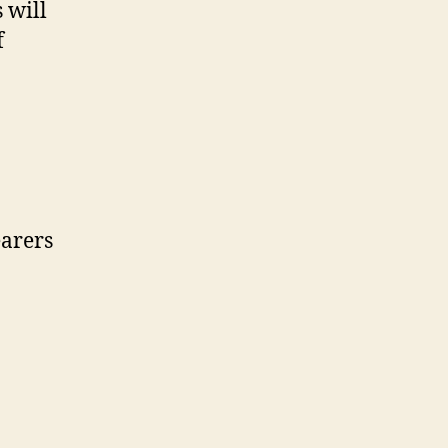
 will
f
earers