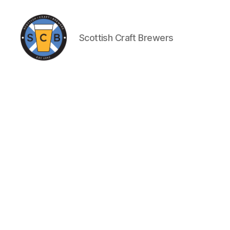
Scottish Craft Brewers
Scottish
Craft
Brewers