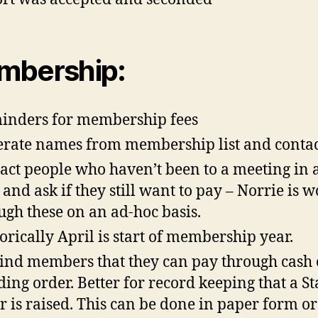
mbership:
nders for membership fees
rate names from membership list and conta
act people who haven’t been to a meeting in 
 and ask if they still want to pay – Norrie is 
ugh these on an ad-hoc basis.
orically April is start of membership year.
nd members that they can pay through cash 
ding order. Better for record keeping that a S
r is raised. This can be done in paper form or