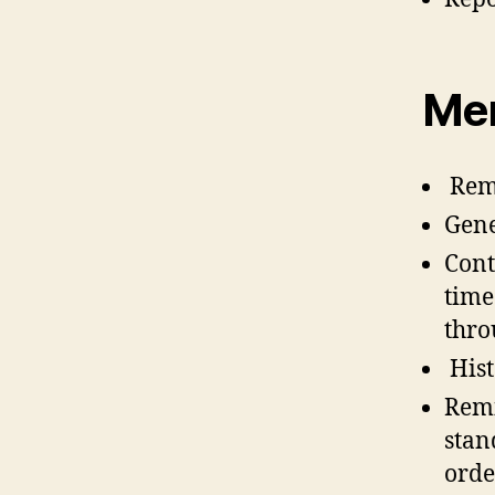
Me
Remi
Gene
Cont
time
thro
Hist
Remi
stan
orde