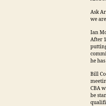
Ask Ar
we are
Ian Mc
After 1
putting
commit
he has
Bill C
meetin
CBA wa
be sta
qualif