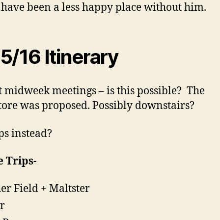
have been a less happy place without him.
5/16 Itinerary
t midweek meetings – is this possible? The
ore was proposed. Possibly downstairs?
s instead?
 Trips-
er Field + Maltster
ir