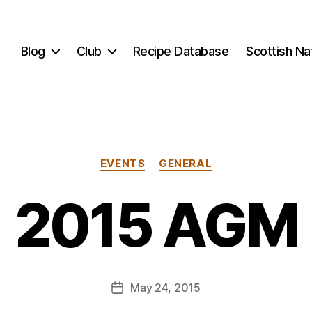
Blog
Club
Recipe Database
Scottish N
B
y
Categories
EVENTS
GENERAL
E
li
2015 AGM
A
p
p
l
e
Post
May 24, 2015
b
Post
author
y
date