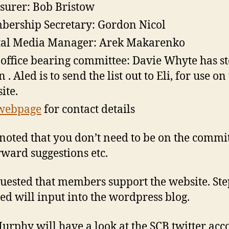
surer: Bob Bristow
ership Secretary: Gordon Nicol
tal Media Manager: Arek Makarenko
office bearing committee: Davie Whyte has s
. Aled is to send the list out to Eli, for use on
ite.
webpage
for contact details
 noted that you don’t need to be on the commit
rward suggestions etc.
quested that members support the website. St
ed will input into the wordpress blog.
urphy will have a look at the SCB twitter acc