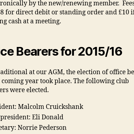
tronically by the new/renewing member. Fees
£8 for direct debit or standing order and £10 i
ng cash at a meeting.
ice Bearers for 2015/16
traditional at our AGM, the election of office b
e coming year took place. The following club
s were elected.
ident: Malcolm Cruickshank
 president: Eli Donald
etary: Norrie Pederson