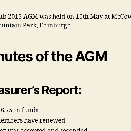
ub 2015 AGM was held on 10th May at McCo
ountain Park, Edinburgh
nutes of the AGM
asurer’s Report:
8.75 in funds
members have renewed
rt was accepted and seconded