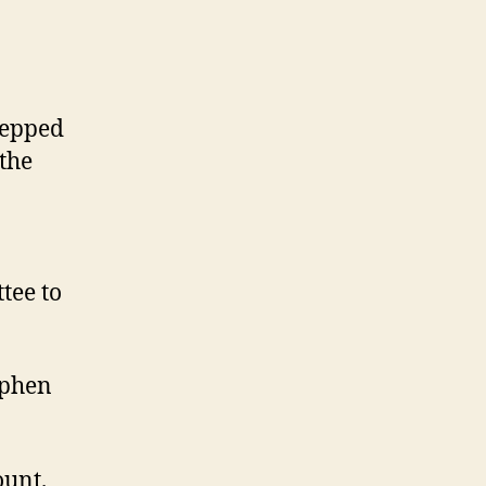
tepped
 the
tee to
ephen
ount.