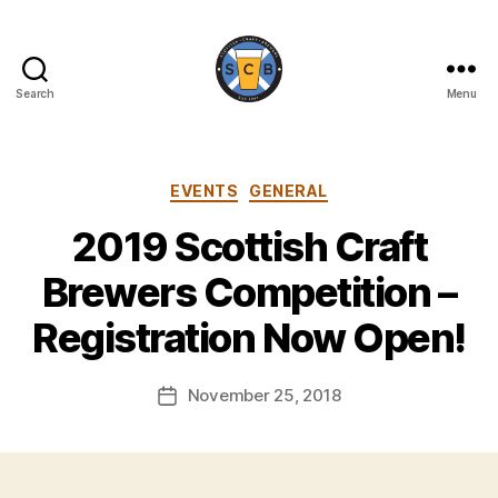
Search
Menu
Scottish
Craft
Brewers
Categories
EVENTS
GENERAL
2019 Scottish Craft
B
y
Brewers Competition –
H
a
Registration Now Open!
rr
y
Post
November 25, 2018
K
Post
author
ir
date
k
h
a