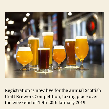
m
Registration is now live for the annual Scottish
Craft Brewers Competition, taking place over
the weekend of 19th-20th January 2019.