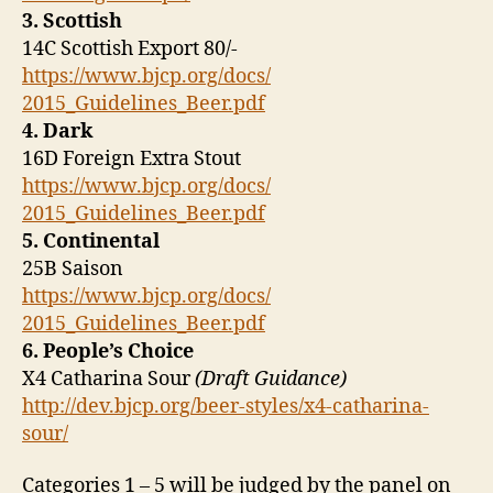
3. Scottish
14C Scottish Export 80/-
https://www.bjcp.org/docs/
2015_Guidelines_Beer.pdf
4. Dark
16D Foreign Extra Stout
https://www.bjcp.org/docs/
2015_Guidelines_Beer.pdf
5. Continental
25B Saison
https://www.bjcp.org/docs/
2015_Guidelines_Beer.pdf
6. People’s Choice
X4 Catharina Sour
(Draft Guidance)
http://dev.bjcp.org/beer-
styles/x4-catharina-
sour/
Categories 1 – 5 will be judged by the panel on