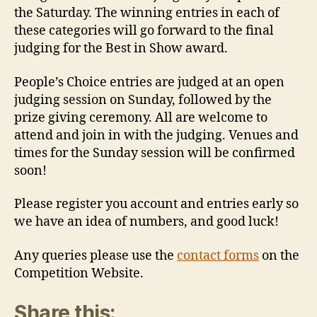
the Saturday. The winning entries in each of
these categories will go forward to the final
judging for the Best in Show award.
People’s Choice entries are judged at an open
judging session on Sunday, followed by the
prize giving ceremony. All are welcome to
attend and join in with the judging. Venues and
times for the Sunday session will be confirmed
soon!
Please register you account and entries early so
we have an idea of numbers, and good luck!
Any queries please use the
contact forms
on the
Competition Website.
Share this: