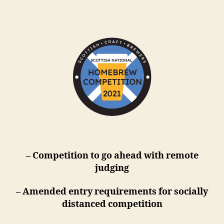
m
– Competition to go ahead with remote
judging
– Amended entry requirements for socially
distanced competition