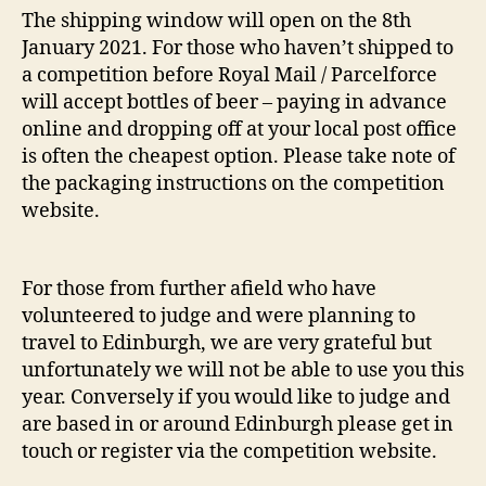
The shipping window will open on the 8th
January 2021. For those who haven’t shipped to
a competition before Royal Mail / Parcelforce
will accept bottles of beer – paying in advance
online and dropping off at your local post office
is often the cheapest option. Please take note of
the packaging instructions on the competition
website.
For those from further afield who have
volunteered to judge and were planning to
travel to Edinburgh, we are very grateful but
unfortunately we will not be able to use you this
year. Conversely if you would like to judge and
are based in or around Edinburgh please get in
touch or register via the competition website.