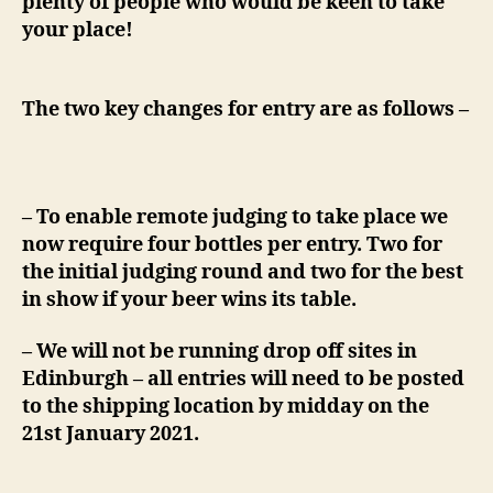
plenty of people who would be keen to take
your place!
The two key changes for entry are as follows –
– To enable remote judging to take place we
now require four bottles per entry. Two for
the initial judging round and two for the best
in show if your beer wins its table.
– We will not be running drop off sites in
Edinburgh – all entries will need to be posted
to the shipping location by midday on the
21st January 2021.