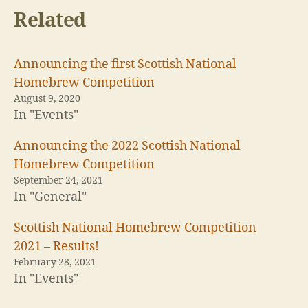
h
h
Related
a
a
r
r
e
e
o
o
n
n
T
F
Announcing the first Scottish National
w
a
i
c
Homebrew Competition
t
e
t
b
August 9, 2020
e
o
In "Events"
r
o
(
k
O
(
p
O
Announcing the 2022 Scottish National
e
p
n
e
Homebrew Competition
s
n
i
s
September 24, 2021
n
i
In "General"
n
n
e
n
w
e
w
w
Scottish National Homebrew Competition
i
w
n
i
2021 – Results!
d
n
o
d
February 28, 2021
w
o
)
w
In "Events"
)