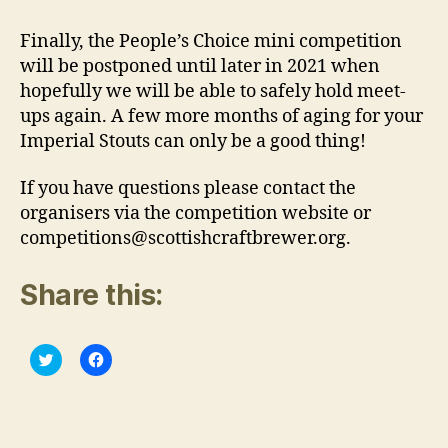
Finally, the People’s Choice mini competition
will be postponed until later in 2021 when
hopefully we will be able to safely hold meet-
ups again. A few more months of aging for your
Imperial Stouts can only be a good thing!
If you have questions please contact the
organisers via the competition website or
competitions@scottishcraftbrewer.org.
Share this:
C
C
l
l
i
i
c
c
k
k
t
t
o
o
s
s