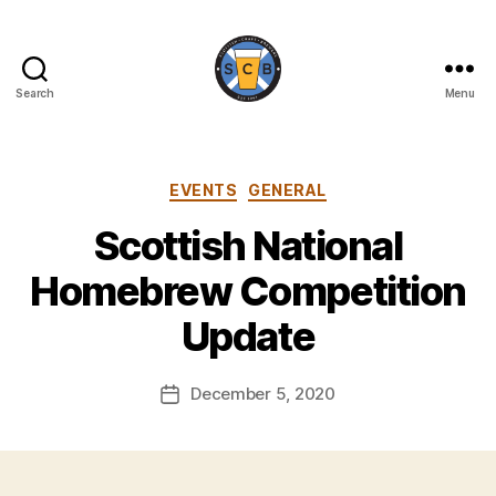
Search
Menu
Scottish
Craft
Brewers
Categories
EVENTS
GENERAL
Scottish National
B
y
Homebrew Competition
H
a
Update
rr
y
Post
December 5, 2020
K
Post
author
ir
date
k
h
a