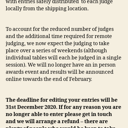
with entries safely distributed to each judge
locally from the shipping location.
To account for the reduced number of judges
and the additional time required for remote
judging, we now expect the judging to take
place over a series of weekends (although
individual tables will each be judged in a single
session). We will no longer have an in person
awards event and results will be announced
online towards the end of February.
The deadline for editing your entries will be
31st December 2020. If for any reason you are
no longer able to enter please get in touch
and we will arrange a refund – there are