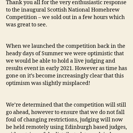
Thank you all for the very enthusiastic response
to the inaugural Scottish National Homebrew
Competition – we sold out in a few hours which
was great to see.
When we launched the competition back in the
heady days of Summer we were optimistic that
we would be able to hold a live judging and
results event in early 2021. However as time has
gone on it’s become increasingly clear that this
optimism was slightly misplaced!
We’re determined that the competition will still
go ahead, however to ensure that we do not fall
foul of changing restrictions, judging will now
be held remotely using Edinburgh based judges,